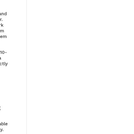
 and
r.
rk
om
item
 10-
a
ctly
g
able
y.