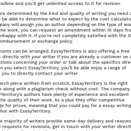
dline and you’ll get unlimited access to it for revision.
es are determined by the kind and quality of writing you need
s
be able to determine what to expect by the cost calculato
any will assign you an author depending on the type of wo
h the work, you can request an amendment within 10 days fr
nhappy with it. If you’re not completely satisfied with the 
eimbursement or exchange policy.
ts can be arranged. EssayTerritory is also offering a free
lk directly with your writer if you are already a customer on 
tions concerning your order or talk about the specifics dire
n you select EssayTerritory, you’ll be able enjoy a range of
 you to directly contact your writer.
earch piece written from scratch, EssayTerritory is the right
ork along with a plagiarism check without cost. The company
yTerritory’s authors have plenty of experience and excellent
the quality of their work. As a plus they offer competitive
nge for prices, meaning that you could pay for a
essay writin
hor with EssayTerritory.
The majority of writers provide same-day delivery and reason
 requests for revisions, get in touch with your writer directl