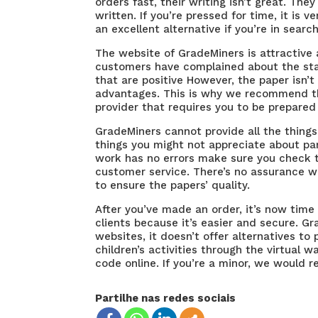
orders fast, their writing isn’t great. The
written. If you’re pressed for time, it is v
an excellent alternative if you’re in searc
The website of GradeMiners is attractive 
customers have complained about the stan
that are positive However, the paper isn’t
advantages. This is why we recommend tha
provider that requires you to be prepared 
GradeMiners cannot provide all the things 
things you might not appreciate about par
work has no errors make sure you check th
customer service. There’s no assurance w
to ensure the papers’ quality.
After you’ve made an order, it’s now time
clients because it’s easier and secure. Gr
websites, it doesn’t offer alternatives to
children’s activities through the virtual w
code online. If you’re a minor, we would
Partilhe nas redes sociais