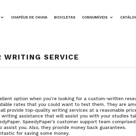
CHAPÉUS DE CHUVA
BICICLETAS
CONSUMÍVEIS
CATÁLO
 WRITING SERVICE
cellent option when you’re looking for a custom-written rese
ordable rates that you could want to test them. They are a
all provide top-quality writing services at a reasonable price
 writing assistance that will assist you with your studies t
edyPaper. SpeedyPaper’s customer support team comprised
to assist you. Also, they provide money back guarantees.
ntastic for saving some money.