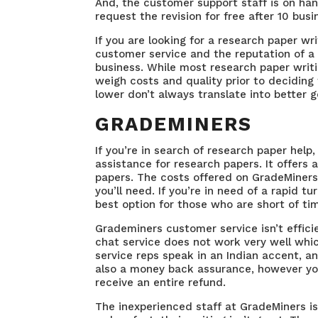
And, the customer support staff is on han
request the revision for free after 10 bus
If you are looking for a research paper wri
customer service and the reputation of a 
business. While most research paper writin
weigh costs and quality prior to deciding 
lower don’t always translate into better 
GRADEMINERS
If you’re in search of research paper help
assistance for research papers. It offers 
papers. The costs offered on GradeMiners
you’ll need. If you’re in need of a rapid 
best option for those who are short of ti
Grademiners customer service isn’t effici
chat service does not work very well whi
service reps speak in an Indian accent, a
also a money back assurance, however you
receive an entire refund.
The inexperienced staff at GradeMiners i