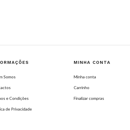
FORMAÇÕES
MINHA CONTA
m Somos
Minha conta
actos
Carrinho
os e Condições
Finalizar compras
tica de Privacidade