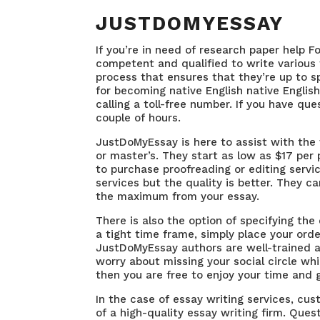
JUSTDOMYESSAY
If you’re in need of research paper help F
competent and qualified to write various 
process that ensures that they’re up to sp
for becoming native English native Englis
calling a toll-free number. If you have qu
couple of hours.
JustDoMyEssay is here to assist with the
or master’s. They start as low as $17 per 
to purchase proofreading or editing servic
services but the quality is better. They c
the maximum from your essay.
There is also the option of specifying the
a tight time frame, simply place your order
JustDoMyEssay authors are well-trained an
worry about missing your social circle wh
then you are free to enjoy your time and g
In the case of essay writing services, cus
of a high-quality essay writing firm. Que