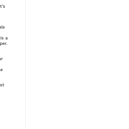
t’s
als
is a
per.
ur
le
ost