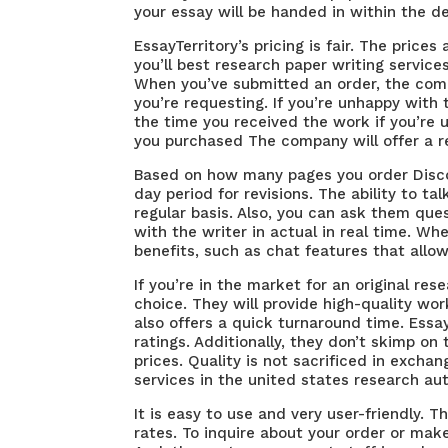
your essay will be handed in within the dea
EssayTerritory’s pricing is fair. The pric
you’ll
best research paper writing service
When you’ve submitted an order, the comp
you’re requesting. If you’re unhappy wit
the time you received the work if you’re u
you purchased The company will offer a r
Based on how many pages you order Discoun
day period for revisions. The ability to ta
regular basis. Also, you can ask them ques
with the writer in actual in real time. Whe
benefits, such as chat features that allow
If you’re in the market for an original res
choice. They will provide high-quality w
also offers a quick turnaround time. Essa
ratings. Additionally, they don’t skimp on 
prices. Quality is not sacrificed in excha
services in the united states
research aut
It is easy to use and very user-friendly. 
rates. To inquire about your order or make