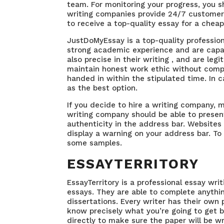
team. For monitoring your progress, you 
writing companies provide 24/7 customer 
to receive a top-quality essay for a cheap
JustDoMyEssay is a top-quality profession
strong academic experience and are capab
also precise in their writing , and are
legi
maintain honest work ethic without compr
handed in within the stipulated time. In 
as the best option.
If you decide to hire a writing company, 
writing company should be able to present
authenticity in the address bar. Websites 
display a warning on your address bar. To g
some samples.
ESSAYTERRITORY
EssayTerritory is a professional essay writ
essays. They are able to complete anythin
dissertations. Every writer has their own 
know precisely what you’re going to get be
directly to make sure the paper will be wr