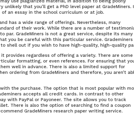
y may use plagiarized material, in addition to being poorly
ery unlikely that you’ll get a PhD level paper at GradeMiners. I
h of an essay in the school curriculum or at job.
and has a wide range of offerings. Nevertheless, many
dard of their work. While there are a number of testimoni
 to par. GradeMiners is not a great service, despite its many
t you be careful with this particular service. Grademiners 
to shell out if you wish to have high-quality, high-quality pa
it provides regardless of offering a variety. There are some
ticular formatting, or even references. For ensuring that yo
em well in advance. There is also a limited support for
hen ordering from GradeMiners and therefore, you aren’t ab
 with the purchase. The option that is most popular with m
ademiners accepts all credit cards. In contrast to other
 pay with PayPal or Payoneer. The site allows you to track
allet. There is also the option of searching to find a coupon
 recommend GradeMiners research paper writing service.