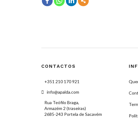
CONTACTOS
IN
+351 210 170 921
Que
info@apalda.com
Cont
Rua Teófilo Braga,
Term
Armazém 2 (traseiras)
2685-243 Portela de Sacavém
Polí