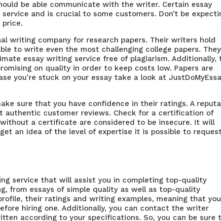
should be able communicate with the writer. Certain essay
service and is crucial to some customers. Don’t be expecti
 price.
al writing company for research papers. Their writers hold
le to write even the most challenging college papers. They
timate essay writing service
free of plagiarism. Additionally,
omising on quality in order to keep costs low. Papers are
case you’re stuck on your essay take a look at JustDoMyEss
make sure that you have confidence in their ratings. A reput
 authentic customer reviews. Check for a certification of
without a certificate are considered to be insecure. It will
et an idea of the level of expertise it is possible to reques
ing service that will assist you in completing top-quality
g, from essays of simple quality as well as top-quality
profile, their ratings and writing examples, meaning that yo
fore hiring one. Additionally, you can contact the writer
itten according to your specifications. So, you can be sure 