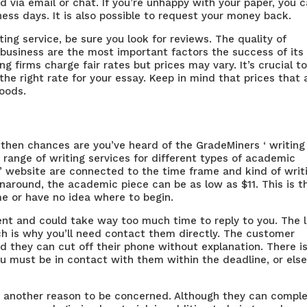
d via email or chat. If you’re unhappy with your paper, you 
iness days. It is also possible to request your money back.
ting service, be sure you look for reviews. The quality of
business are the most important factors the success of its
g firms charge fair rates but prices may vary. It’s crucial t
the right rate for your essay. Keep in mind that prices that 
goods.
, then chances are you’ve heard of the GradeMiners ‘ writing
a range of writing services for different types of academic
’ website are connected to the time frame and kind of writ
turnaround, the academic piece can be as low as $11. This is t
me or have no idea where to begin.
ent and could take way too much time to reply to you. The l
ch is why you’ll need contact them directly. The customer
nd they can cut off their phone without explanation. There i
 must be in contact with them within the deadline, or els
s another reason to be concerned. Although they can compl