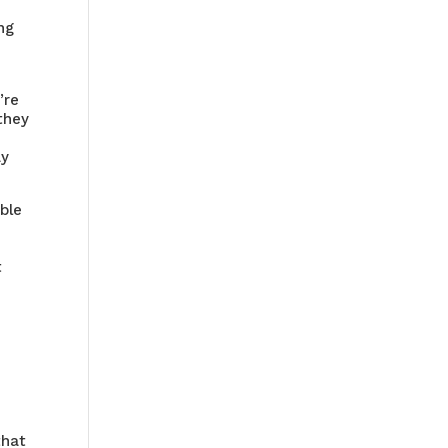
ng
’re
 they
ay
able
t
u
that