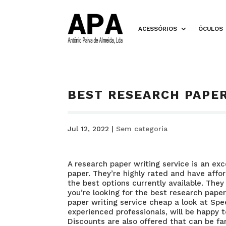
ACESSÓRIOS
ÓCULOS
BEST RESEARCH PAPER
Jul 12, 2022
|
Sem categoria
A research paper writing service is an ex
paper. They’re highly rated and have aff
the best options currently available. They 
you’re looking for the best research paper
paper writing service cheap
a look at Spe
experienced professionals, will be happy 
Discounts are also offered that can be fa