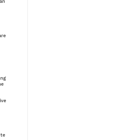
can
o
are
ing
he
ive
s
e
ete