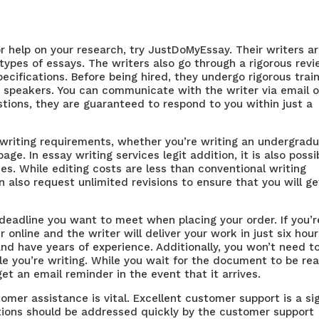
or help on your research, try JustDoMyEssay. Their writers a
types of essays. The writers also go through a rigorous rev
ecifications. Before being hired, they undergo rigorous trai
h speakers. You can communicate with the writer via email o
estions, they are guaranteed to respond to you within just a
 writing requirements, whether you’re writing an undergrad
page. In
essay writing services legit
addition, it is also possi
es. While editing costs are less than conventional writing
an also request unlimited revisions to ensure that you will ge
 deadline you want to meet when placing your order. If you’r
 online and the writer will deliver your work in just six hour
d have years of experience. Additionally, you won’t need t
ile you’re writing. While you wait for the document to be re
et an email reminder in the event that it arrives.
tomer assistance is vital. Excellent customer support is a si
stions should be addressed quickly by the customer support