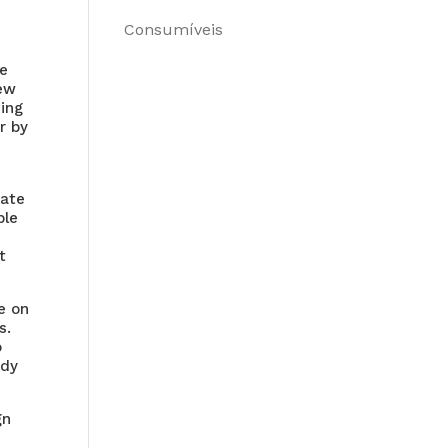
Consumíveis
re
iew
ning
r by
uate
ble
t
e on
s.
o
ady
gn