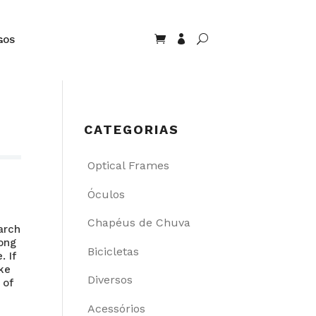


U
GOS
CATEGORIAS
Optical Frames
Óculos
Chapéus de Chuva
arch
mong
Bicicletas
. If
ake
Diversos
 of
Acessórios