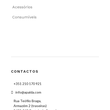
Acessórios
Consumíveis
CONTACTOS
+351 210 170 921
info@apalda.com
Rua Teófilo Braga,
Armazém 2 (traseiras)