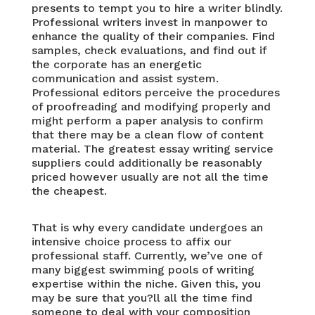
presents to tempt you to hire a writer blindly.
Professional writers invest in manpower to
enhance the quality of their companies. Find
samples, check evaluations, and find out if
the corporate has an energetic
communication and assist system.
Professional editors perceive the procedures
of proofreading and modifying properly and
might perform a paper analysis to confirm
that there may be a clean flow of content
material. The greatest essay writing service
suppliers could additionally be reasonably
priced however usually are not all the time
the cheapest.
That is why every candidate undergoes an
intensive choice process to affix our
professional staff. Currently, we’ve one of
many biggest swimming pools of writing
expertise within the niche. Given this, you
may be sure that you?ll all the time find
someone to deal with your composition