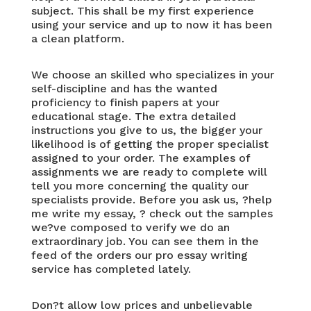
subject. This shall be my first experience
using your service and up to now it has been
a clean platform.
We choose an skilled who specializes in your
self-discipline and has the wanted
proficiency to finish papers at your
educational stage. The extra detailed
instructions you give to us, the bigger your
likelihood is of getting the proper specialist
assigned to your order. The examples of
assignments we are ready to complete will
tell you more concerning the quality our
specialists provide. Before you ask us, ?help
me write my essay, ? check out the samples
we?ve composed to verify we do an
extraordinary job. You can see them in the
feed of the orders our pro essay writing
service has completed lately.
Don?t allow low prices and unbelievable