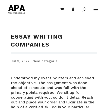


U
ESSAY WRITING
COMPANIES
Jul 3, 2022
|
Sem categoria
Understood my exact pointers and achieved
the objective. The assignment was done
ahead of schedule and was full with the
primary points required. We sit up for
cooperating with you, so don’t delay. Reach
out and place your order and luxuriate in the
help of a verified skilled in your particular