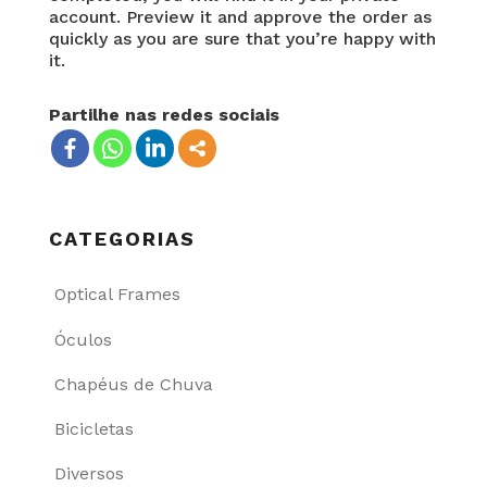
account. Preview it and approve the order as
quickly as you are sure that you’re happy with
it.
Partilhe nas redes sociais
CATEGORIAS
Optical Frames
Óculos
Chapéus de Chuva
Bicicletas
Diversos