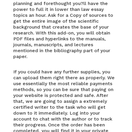
planning and forethought you?ll have the
power to full it in lower than
law essay
topics
an hour. Ask for a Copy of sources to
get the entire image of the scientific
background that creates the base of your
research. With this add-on, you will obtain
PDF files and hyperlinks to the manuals,
journals, manuscripts, and lectures
mentioned in the bibliography part of your
paper.
If you could have any further supplies, you
can upload them right there as properly. We
use essentially the most reliable payments
methods, so you can be sure that paying on
your website is protected and safe. After
that, we are going to assign a extremely
certified writer to the task who will get
down to it immediately. Log into your
account to chat with the author or to track
their progress. Once the order has been
completed, you will find it in your private