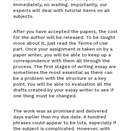
immediately, no waiting. Importantly, our
experts will deal with tutorial items on all
subjects.
After you have accepted the papers, the cost
for the author will be released. To be taught
more about it, just read the Terms of Use
part. Once your assignment is taken on by a
paper writer, you will be able to keep up a
correspondence with them all through the
process. The first stages of writing essay are
sometimes the most essential as there can
be a problem with the structure or a key
point. You will be able to evaluation all the
drafts created by your essay writer to see if
one thing must be changed.
The work was as promised and delivered
days earlier than my due date. A hundred
phrases could appear to be lots, especially if
the subject is complicated. However, with