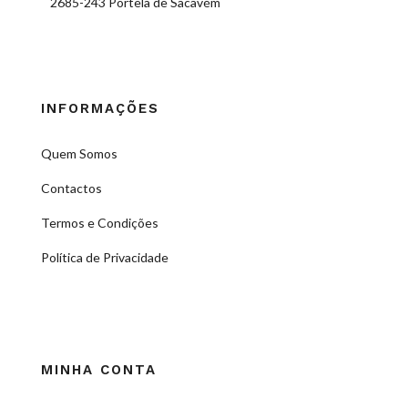
2685-243 Portela de Sacavém
INFORMAÇÕES
Quem Somos
Contactos
Termos e Condições
Política de Privacidade
MINHA CONTA