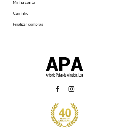
Minha conta
Carrinho
Finalizar compras