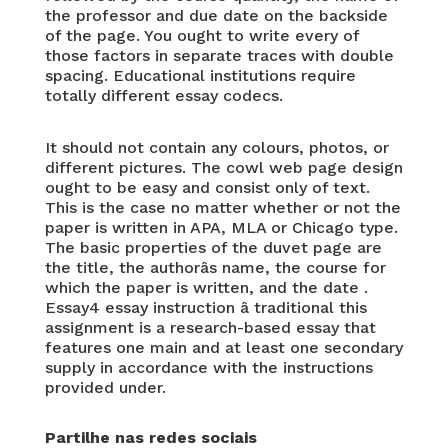
the professor and due date on the backside
of the page. You ought to write every of
those factors in separate traces with double
spacing. Educational institutions require
totally different essay codecs.
It should not contain any colours, photos, or
different pictures. The cowl web page design
ought to be easy and consist only of text.
This is the case no matter whether or not the
paper is written in APA, MLA or Chicago type.
The basic properties of the duvet page are
the title, the authorâs name, the course for
which the paper is written, and the date .
Essay4 essay instruction â traditional this
assignment is a research-based essay that
features one main and at least one secondary
supply in accordance with the instructions
provided under.
Partilhe nas redes sociais