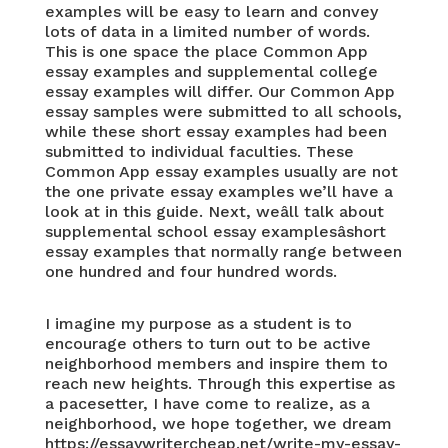
examples will be easy to learn and convey
lots of data in a limited number of words.
This is one space the place Common App
essay examples and supplemental college
essay examples will differ. Our Common App
essay samples were submitted to all schools,
while these short essay examples had been
submitted to individual faculties. These
Common App essay examples usually are not
the one private essay examples we’ll have a
look at in this guide. Next, weâll talk about
supplemental school essay examplesâshort
essay examples that normally range between
one hundred and four hundred words.
I imagine my purpose as a student is to
encourage others to turn out to be active
neighborhood members and inspire them to
reach new heights. Through this expertise as
a pacesetter, I have come to realize, as a
neighborhood, we hope together, we dream
https://essaywritercheap.net/write-my-essay-