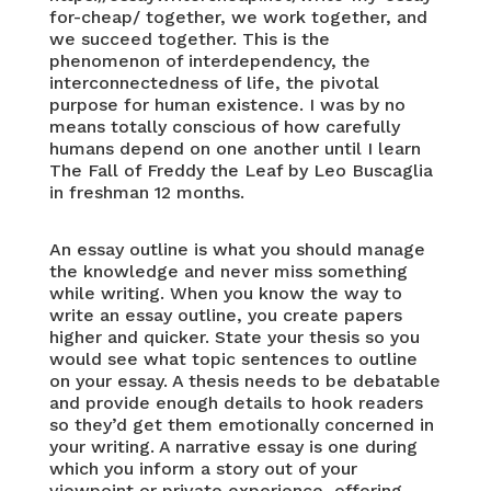
for-cheap/
together, we work together, and
we succeed together. This is the
phenomenon of interdependency, the
interconnectedness of life, the pivotal
purpose for human existence. I was by no
means totally conscious of how carefully
humans depend on one another until I learn
The Fall of Freddy the Leaf by Leo Buscaglia
in freshman 12 months.
An essay outline is what you should manage
the knowledge and never miss something
while writing. When you know the way to
write an essay outline, you create papers
higher and quicker. State your thesis so you
would see what topic sentences to outline
on your essay. A thesis needs to be debatable
and provide enough details to hook readers
so they’d get them emotionally concerned in
your writing. A narrative essay is one during
which you inform a story out of your
viewpoint or private experience, offering