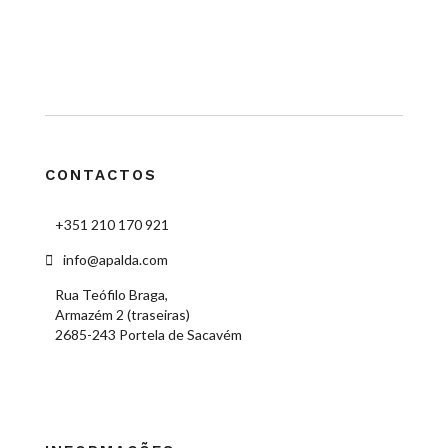
CONTACTOS
+351 210 170 921
info@apalda.com
Rua Teófilo Braga,
Armazém 2 (traseiras)
2685-243 Portela de Sacavém