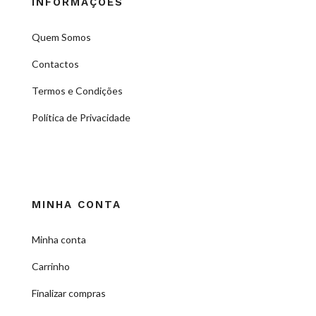
INFORMAÇÕES
Quem Somos
Contactos
Termos e Condições
Política de Privacidade
MINHA CONTA
Minha conta
Carrinho
Finalizar compras