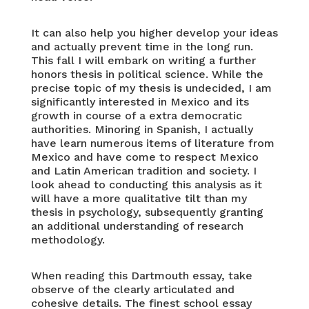
It can also help you higher develop your ideas
and actually prevent time in the long run.
This fall I will embark on writing a further
honors thesis in political science. While the
precise topic of my thesis is undecided, I am
significantly interested in Mexico and its
growth in course of a extra democratic
authorities. Minoring in Spanish, I actually
have learn numerous items of literature from
Mexico and have come to respect Mexico
and Latin American tradition and society. I
look ahead to conducting this analysis as it
will have a more qualitative tilt than my
thesis in psychology, subsequently granting
an additional understanding of research
methodology.
When reading this Dartmouth essay, take
observe of the clearly articulated and
cohesive details. The finest school essay