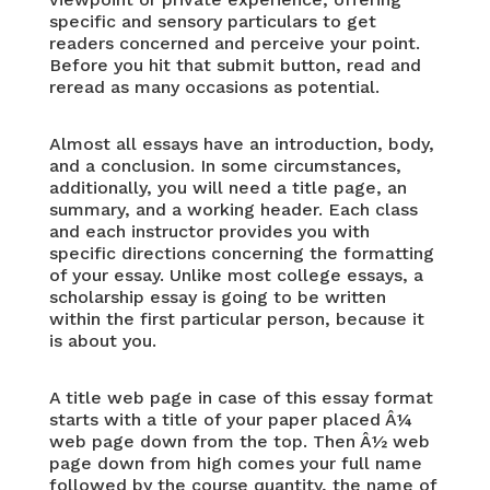
specific and sensory particulars to get
readers concerned and perceive your point.
Before you hit that submit button, read and
reread as many occasions as potential.
Almost all essays have an introduction, body,
and a conclusion. In some circumstances,
additionally, you will need a title page, an
summary, and a working header. Each class
and each instructor provides you with
specific directions concerning the formatting
of your essay. Unlike most college essays, a
scholarship essay is going to be written
within the first particular person, because it
is about you.
A title web page in case of this essay format
starts with a title of your paper placed Â¼
web page down from the top. Then Â½ web
page down from high comes your full name
followed by the course quantity, the name of