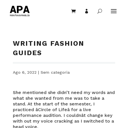


U
WRITING FASHION
GUIDES
Ago 6, 2022
|
Sem categoria
She mentioned she didn’t need my words and
what she wanted from me was to take a
stand. At the start of the semester, I
practiced âCircle of Lifeâ for a live
performance audition. I couldnât change key
with out my voice cracking as I switched to a
head voice.