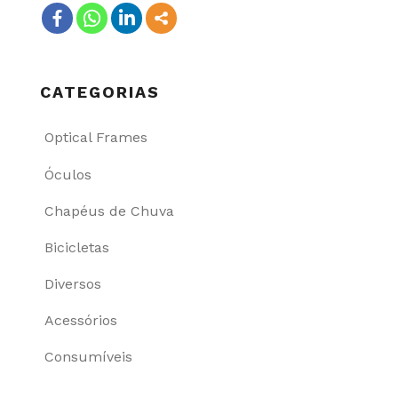
CATEGORIAS
Optical Frames
Óculos
Chapéus de Chuva
Bicicletas
Diversos
Acessórios
Consumíveis